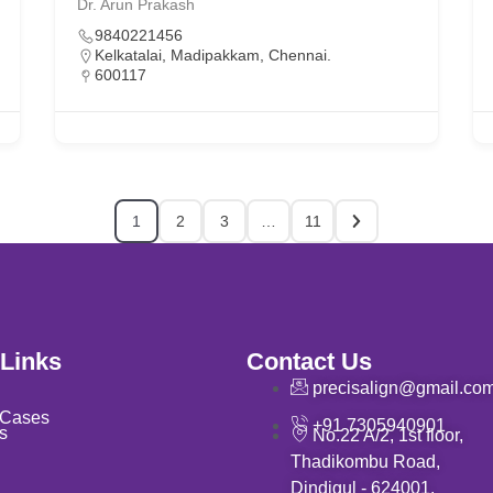
Dr. Arun Prakash
9840221456
Kelkatalai, Madipakkam, Chennai.
600117
1
2
3
…
11
 Links
Contact Us
precisalign@gmail.co
 Cases
+91 7305940901
s
No.22 A/2, 1st floor,
Thadikombu Road,
Dindigul - 624001.