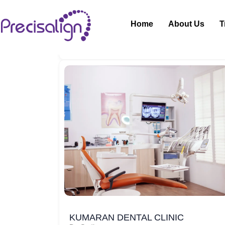
Home
About Us
T
KUMARAN DENTAL CLINIC