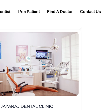
entist
I Am Patient
Find A Doctor
Contact Us
JAYARAJ DENTAL CLINIC