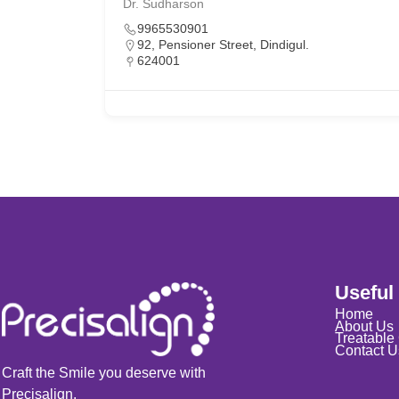
Dr. Sudharson
9965530901
92, Pensioner Street, Dindigul.
624001
Useful
Home
About Us
Treatable
Contact U
Craft the Smile you deserve with
Precisalign.