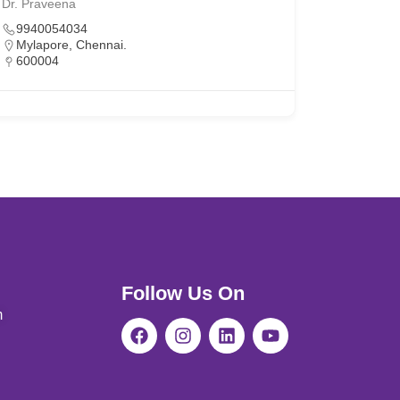
Dr. Praveena
9940054034
Mylapore, Chennai.
600004
Follow Us On
m