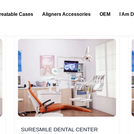
reatable Cases
Aligners Accessories
OEM
I Am D
SURESMILE DENTAL CENTER