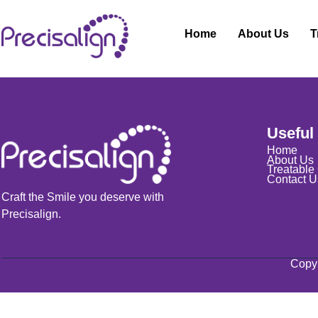
Home
About Us
T
Nothing to show!
Useful
Home
About Us
Treatable
Contact U
Craft the Smile you deserve with
Precisalign.
Copyr