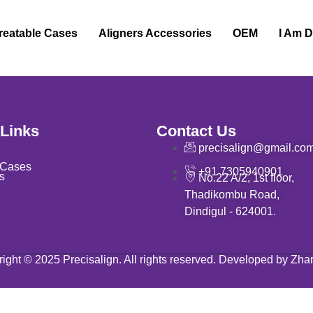
reatable Cases
Aligners Accessories
OEM
I Am D
 Links
Contact Us
precisalign@gmail.co
 Cases
+91 7305940901
s
No.22 A/2, 1st floor,
Thadikombu Road,
Dindigul - 624001.
ight © 2025 Precisalign. All rights reserved. Developed by Zha