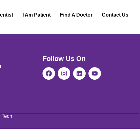
entist
I Am Patient
Find A Doctor
Contact Us
Follow Us On
m
r Tech