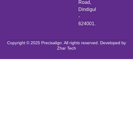
Road,
Dindigul
-
624001.
Copyright © 2025 Precisalign. All rights reserved. Developed by
Zhar Tech