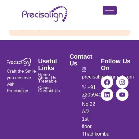
Single listing view is disabled
Contact
Useful
Follow Us
Us
Links
On
Craft the Smile
Home
precisalign@gmail.com
you deserve
About Us
Treatable
with
+91
Cases
Precisalign.
Contact Us
7305940901
No.22
A/2,
1st
floor,
Thadikombu