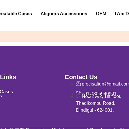
reatable Cases
Aligners Accessories
OEM
I Am D
 Links
Contact Us
precisalign@gmail.co
 Cases
+91 7305940901
s
No.22 A/2, 1st floor,
Thadikombu Road,
Dindigul - 624001.