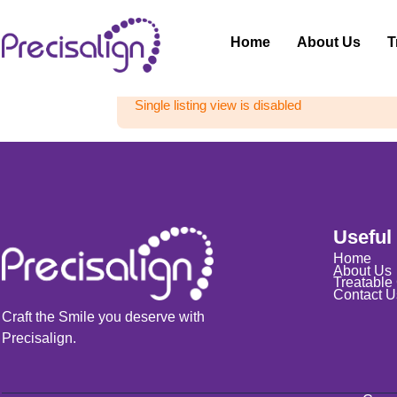
Home
About Us
T
Single listing view is disabled
Useful
Home
About Us
Treatable
Contact U
Craft the Smile you deserve with
Precisalign.