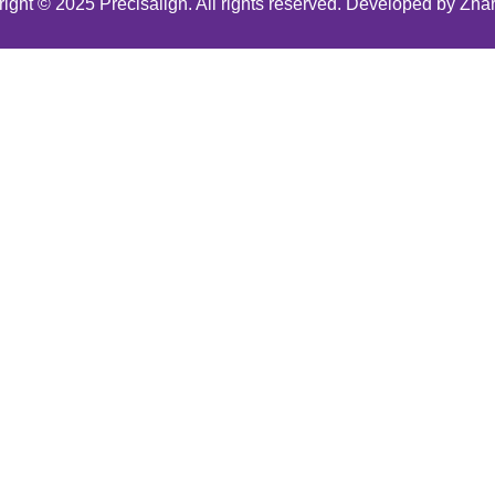
ight © 2025 Precisalign. All rights reserved. Developed by Zha