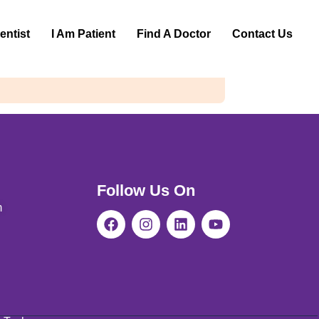
entist
I Am Patient
Find A Doctor
Contact Us
Follow Us On
m