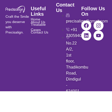
Contact
Useful
Follow Us
Us
Links
On
Craft the Smile
Home
precisalign@gmail.com
you deserve
About Us
Treatable
with
+91
Cases
Precisalign.
Contact Us
7305940901
No.22
A/2,
1st
floor,
Thadikombu
Road,
Dindigul
-
624001.
Copyright © 2025 Precisalign. All rights reserved. Developed by
Zhar Tech