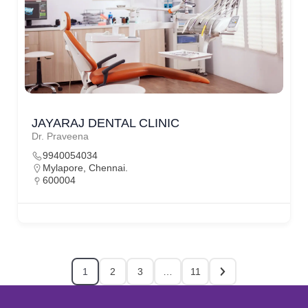
JAYARAJ DENTAL CLINIC
Dr. Praveena
9940054034
Mylapore, Chennai.
600004
1
2
3
…
11