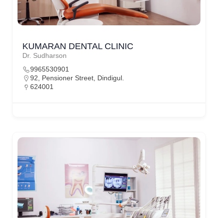
KUMARAN DENTAL CLINIC
Dr. Sudharson
9965530901
92, Pensioner Street, Dindigul.
624001