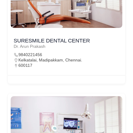
SURESMILE DENTAL CENTER
Dr. Arun Prakash
9840221456
Kelkatalai, Madipakkam, Chennai.
600117